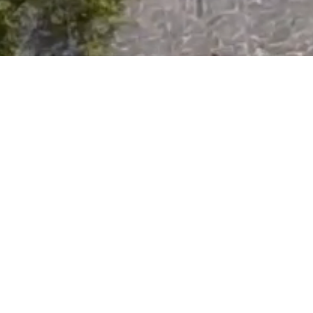
General Conditions Rental Calaber Solution
Privacy Policy
VZR Garant for Calaber Solution