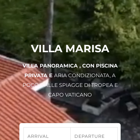
VILLA MARISA
VILLA PANORAMICA , CON PISCINA
PRIVATA E
ARIA CONDIZIONATA, A
POCO DALLE SPIAGGE DI TROPEA E
CAPO VATICANO
ARRIVAL
DEPARTURE