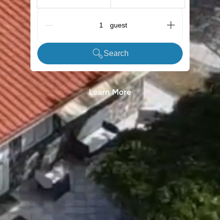
G_People
Search
Learn More