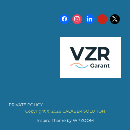
PRIVATE POLICY
Copyright © 2026 CALABER SOLUTION
Inspiro Theme
by
WPZOOM