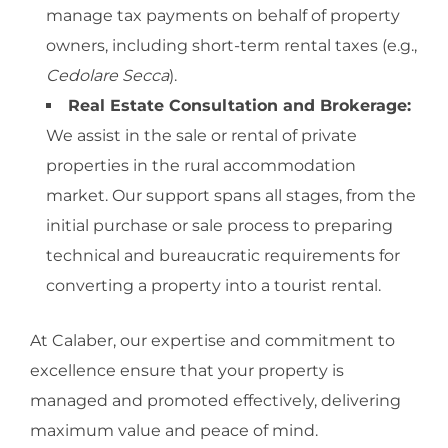
manage tax payments on behalf of property
owners, including short-term rental taxes (e.g.,
Cedolare Secca
).
Real Estate Consultation and Brokerage:
We assist in the sale or rental of private
properties in the rural accommodation
market. Our support spans all stages, from the
initial purchase or sale process to preparing
technical and bureaucratic requirements for
converting a property into a tourist rental.
At Calaber, our expertise and commitment to
excellence ensure that your property is
managed and promoted effectively, delivering
maximum value and peace of mind.