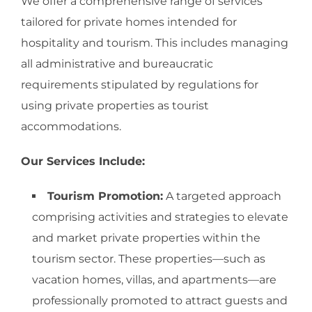
We offer a comprehensive range of services
tailored for private homes intended for
hospitality and tourism. This includes managing
all administrative and bureaucratic
requirements stipulated by regulations for
using private properties as tourist
accommodations.
Our Services Include:
Tourism Promotion:
A targeted approach
comprising activities and strategies to elevate
and market private properties within the
tourism sector. These properties—such as
vacation homes, villas, and apartments—are
professionally promoted to attract guests and