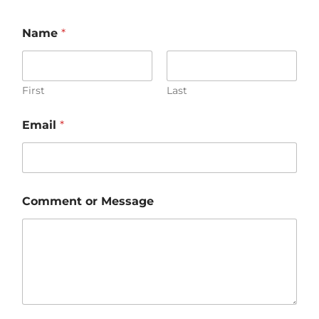
Name
*
First
Last
Email
*
Comment or Message