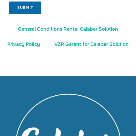
SUBMIT
General Conditions Rental Calaber Solution
Privacy Policy
VZR Garant for Calaber Solution