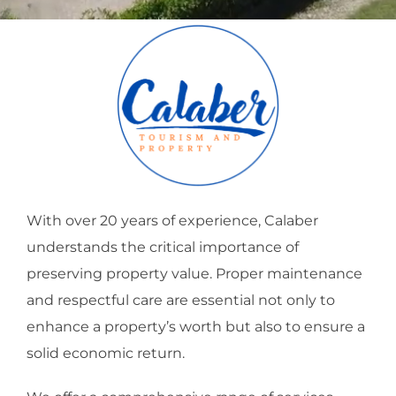
With over 20 years of experience, Calaber
understands the critical importance of
preserving property value. Proper maintenance
and respectful care are essential not only to
enhance a property’s worth but also to ensure a
solid economic return.