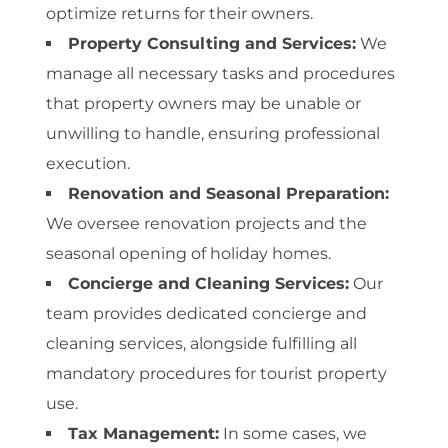
optimize returns for their owners.
Property Consulting and Services:
We
manage all necessary tasks and procedures
that property owners may be unable or
unwilling to handle, ensuring professional
execution.
Renovation and Seasonal Preparation:
We oversee renovation projects and the
seasonal opening of holiday homes.
Concierge and Cleaning Services:
Our
team provides dedicated concierge and
cleaning services, alongside fulfilling all
mandatory procedures for tourist property
use.
Tax Management:
In some cases, we