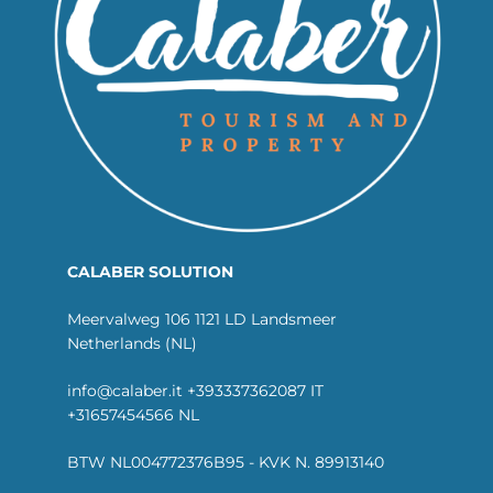
CALABER SOLUTION
Meervalweg 106 1121 LD Landsmeer
Netherlands (NL)
info@calaber.it +393337362087 IT
+31657454566 NL
BTW NL004772376B95 - KVK N. 89913140