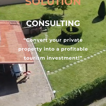
SOLUTION
CONSULTING
“Convert your private
property into a profitable
tourism investment!”