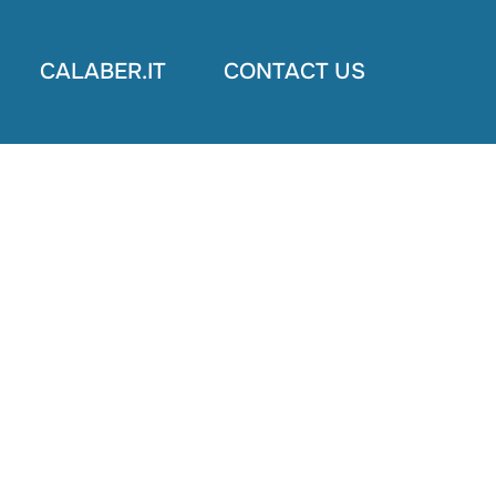
CALABER.IT
CONTACT US