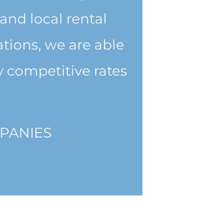
and local rental
tions, we are able
 competitive rates
PANIES