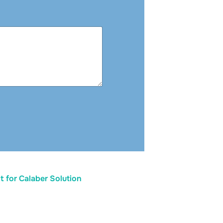
 for Calaber Solution