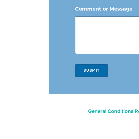
Comment or Message
SUBMIT
General Conditions R