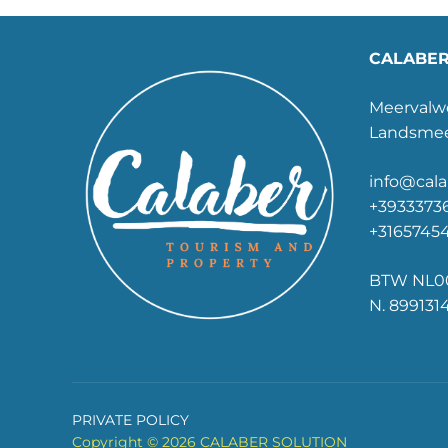
CALABER
Meervalwe
Landsmee
info@cala
+39333736
+3165745
BTW NL00
N. 899131
PRIVATE POLICY
Copyright © 2026 CALABER SOLUTION