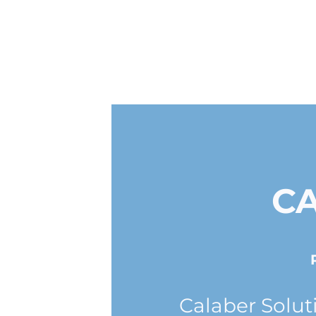
C
Calaber Solut