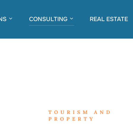
NS
CONSULTING
REAL ESTATE