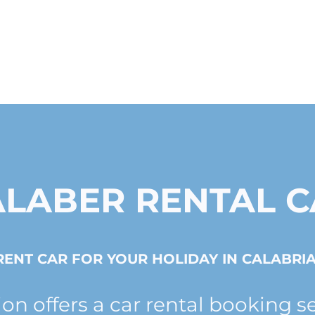
ALABER RENTAL C
RENT CAR FOR YOUR HOLIDAY IN CALABRIA
ion offers a car rental booking s