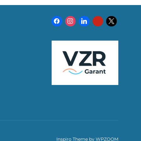
Inspiro Theme
by
WPZOOM