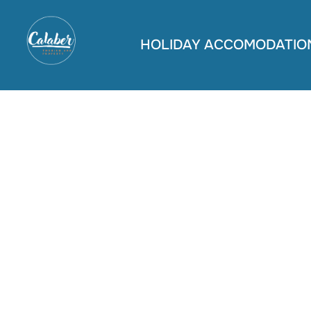
Skip
to
HOLIDAY ACCOMODATIO
content