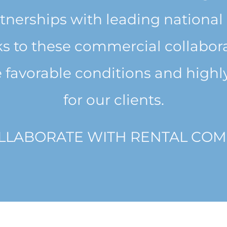
tnerships with leading national 
 to these commercial collabora
 favorable conditions and highly
for our clients.
LLABORATE WITH RENTAL COM