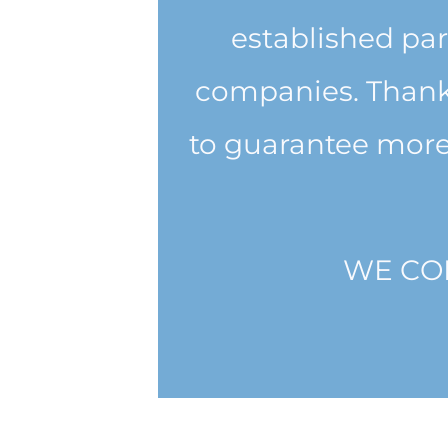
established par
companies. Thanks
to guarantee more
WE CO