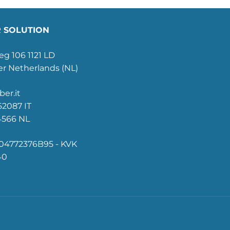
 SOLUTION
g 106 1121 LD
r Netherlands (NL)
ber.it
2087 IT
4566 NL
4772376B95 - KVK
40