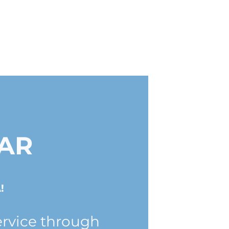
AR
!
ervice through