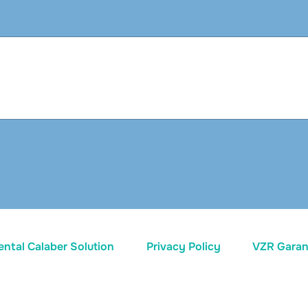
ental Calaber Solution
Privacy Policy
VZR Garant