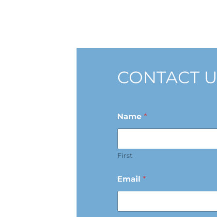
CONTACT U
Name
*
First
Email
*